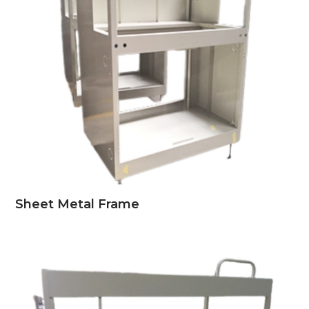
Sheet Metal Frame