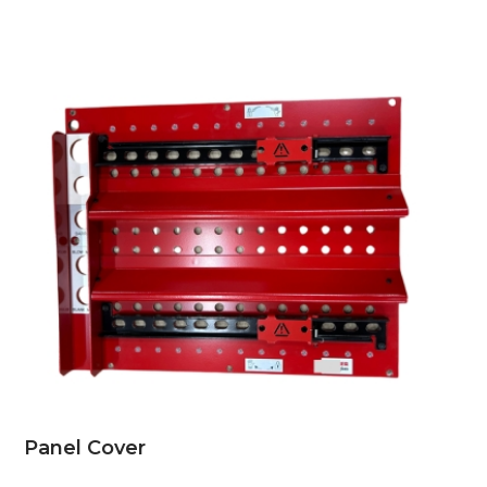
Panel Cover