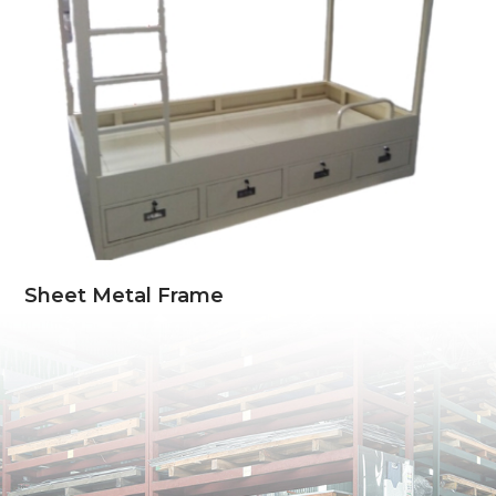
Sheet Metal Frame