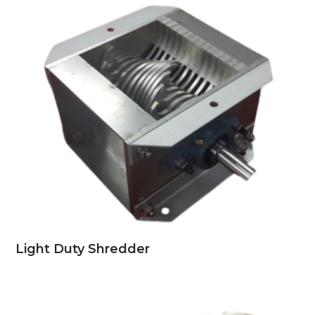
Light Duty Shredder