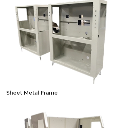
Sheet Metal Frame