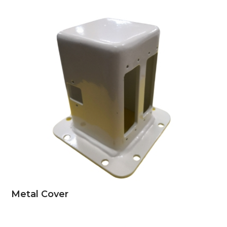
Metal Cover