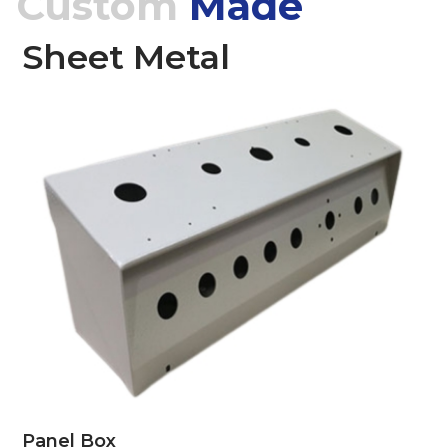
Custom
Made
Sheet Metal
Panel Box