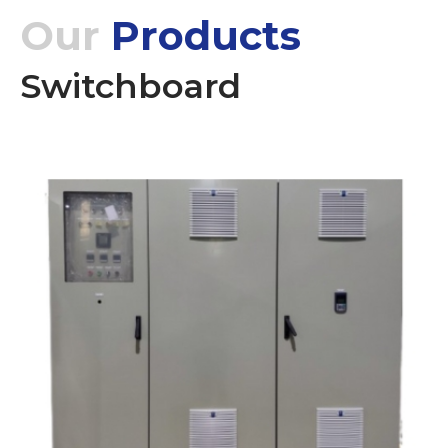
Our
Products
Switchboard